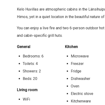
Kelo Huvillas are atmospheric cabins in the Länsihuipu
Himos, yet in a quiet location in the beautiful nature o
You can enjoy a live fire and two 6-person outdoor hot
and cabin-specific grill huts.
General
Kitchen
Bedrooms: 6
Microwave
Toilets: 4
Freezer
Showers: 2
Fridge
Beds: 20
Dishwasher
Oven
Living room
Electric stove
WiFi
Kitchenware