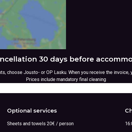
ancellation 30 days before accommo
ents, choose Jousto- or OP Lasku. When you receive the invoice, 
Prices include mandatory final cleaning
Optional services
Ch
Sheets and towels 20€ / person
16: