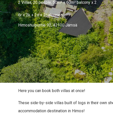
2 Villas, 20 people, 50m² + 60m² balcony x 2
6r + 2k + 2s + 2balconies
Himoshuipuntie 92, 42100 Jämsä
Here you can book both villas at once!
These side-by-side villas built of logs in their own sh
accommodation destination in Himos!