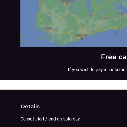
Free c
If you wish to pay in instalm
Details
Cannot start / end on saturday