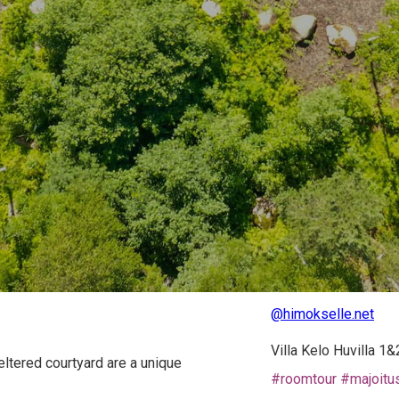
@himokselle.net
Villa Kelo Huvilla 1
eltered courtyard are a unique
#roomtour
#majoitu