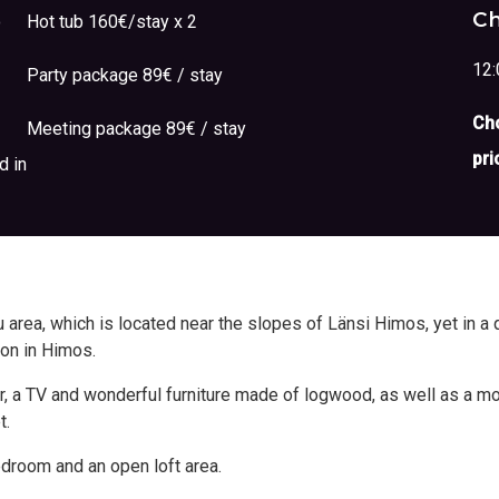
Ch
o
Hot tub 160€/stay x 2
12:
Party package 89€ / stay
Cho
Meeting package 89€ / stay
pri
d in
area, which is located near the slopes of Länsi Himos, yet in a q
ion in Himos.
rner, a TV and wonderful furniture made of logwood, as well as a 
t.
edroom and an open loft area.