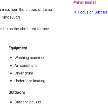
#himosjamsa
 area, near the slopes of Länsi
♬ Focus on Succe
f Himosvuori.
 tubs on the sheltered terrace
Equipment
Washing machine
Air conditioner
Dryer drum
Underfloor heating
Outdoors
Outdoor jacuzzi