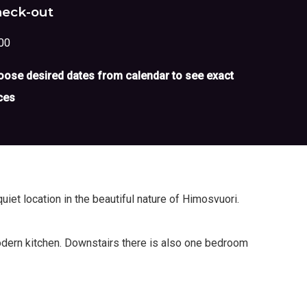
eck-out
00
ose desired dates from calendar to see exact
ces
uiet location in the beautiful nature of Himosvuori.
modern kitchen. Downstairs there is also one bedroom