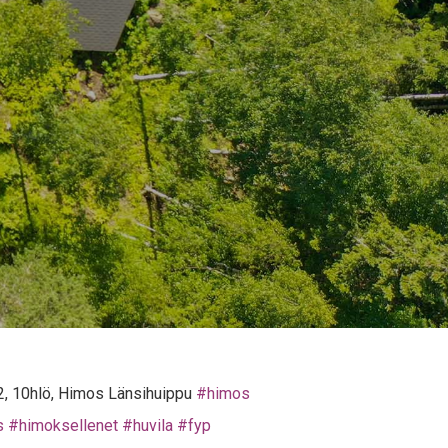
&2, 10hlö, Himos Länsihuippu
#himos
s
#himoksellenet
#huvila
#fyp