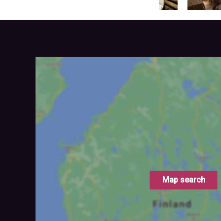
Map search