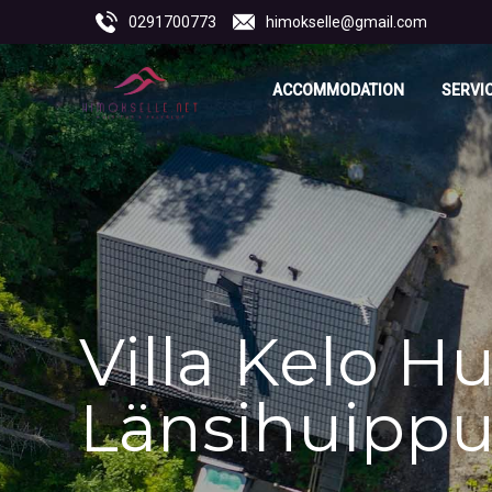
0291700773
himokselle@gmail.com
ACCOMMODATION
SERVI
Villa Kelo Hu
Länsihuipp