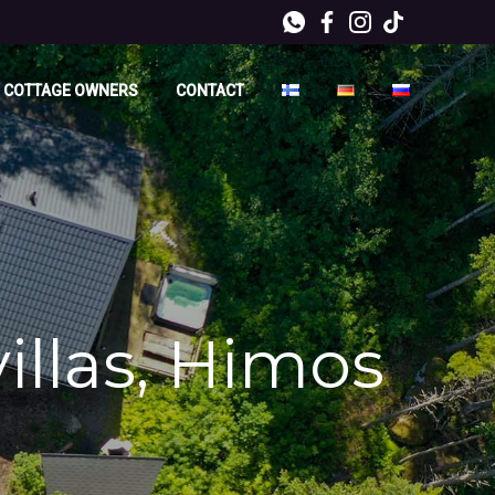
 COTTAGE OWNERS
CONTACT
villas, Himos