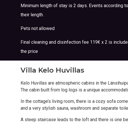
Minimum length of stay is 2 days. Events according t
their length.
Pets not allowed
Final cleaning and disinfection fee 119€ x 2 is include
the price
Villa Kelo Huvillas
Kelo Huvillas are atmospheric cabins in the Länsihuipu 
The cabin built from log logs is a unique accommodat
In the cottage’s living room, there is a cozy sofa co
and a very stylish sauna, washroom and separate toile
A steep staircase leads to the loft and there is one b