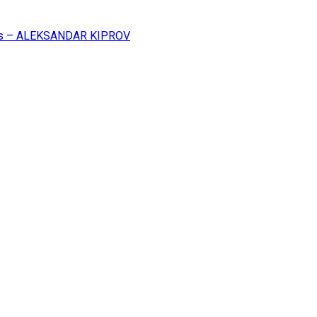
ss – ALEKSANDAR KIPROV