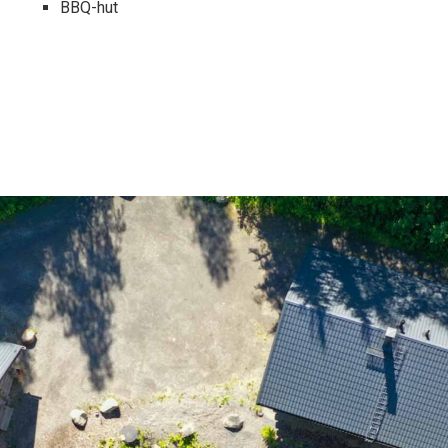
BBQ-hut