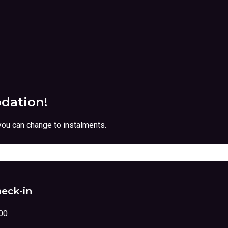
dation!
you can change to instalments.
eck-in
00