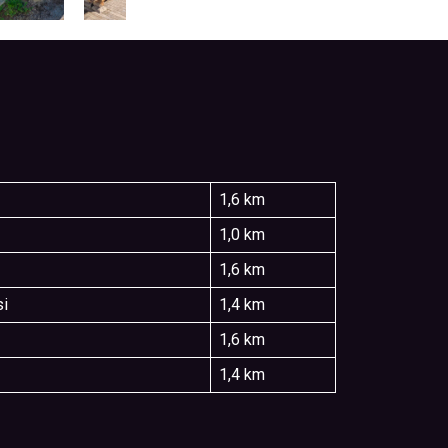
1,6 km
1,0 km
1,6 km
si
1,4 km
1,6 km
1,4 km