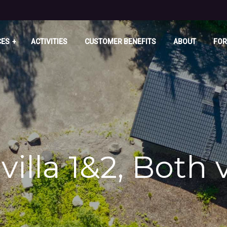
CES
ACTIVITIES
CUSTOMER BENEFITS
ABOUT
FOR
villa 1&2, Both 
u