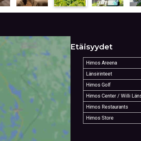
Etäisyydet
Himos Areena
Länsirinteet
Himos Golf
Himos Center / Willi Län
Himos Restaurants
Himos Store