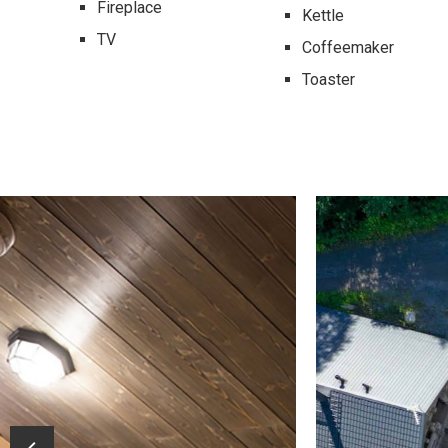
Fireplace
Kettle
TV
Coffeemaker
Toaster