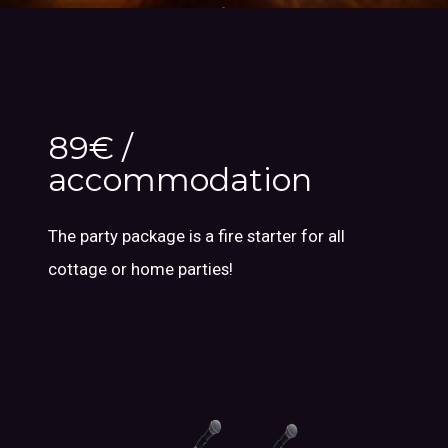
89€ /
accommodation
The party package is a fire starter for all
cottage or home parties!