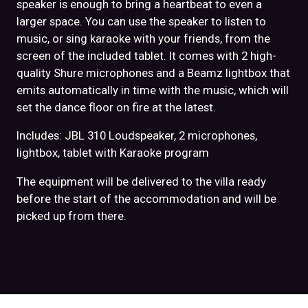
speaker is enough to bring a heartbeat to even a
larger space. You can use the speaker to listen to
music, or sing karaoke with your friends, from the
screen of the included tablet. It comes with 2 high-
quality Shure microphones and a Beamz lightbox that
emits automatically in time with the music, which will
set the dance floor on fire at the latest.
Includes: JBL 310 Loudspeaker, 2 microphones,
lightbox, tablet with Karaoke program
The equipment will be delivered to the villa ready
before the start of the accommodation and will be
picked up from there.