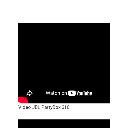
Video JBL PartyBox 310