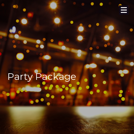
Party Package