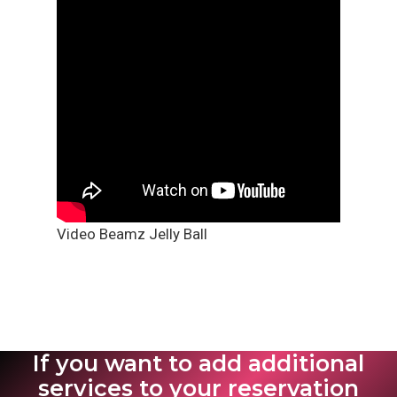
Video Beamz Jelly Ball
If you want to add additional
services to your reservation