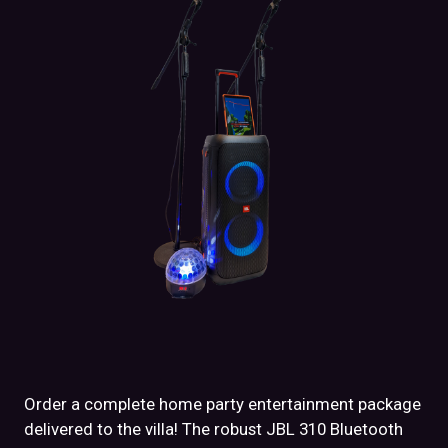
Order a complete home party entertainment package
delivered to the villa! The robust JBL 310 Bluetooth