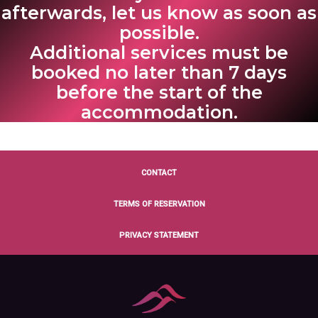
afterwards, let us know as soon as
possible.
Additional services must be
booked no later than 7 days
before the start of the
accommodation.
CONTACT
TERMS OF RESERVATION
PRIVACY STATEMENT