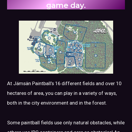
game day.
At Jämsän Paintball’s 16 different fields and over 10
hectares of area, you can play in a variety of ways,
both in the city environment and in the forest.
Some paintball fields use only natural obstacles, while