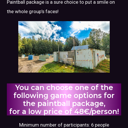
Paintball package is a sure choice to put a smile on
the whole group’s faces!
You can choose one of the
following game options for
the paintball package,
for a low price of 48€/person!
Minimum number of participants: 6 people