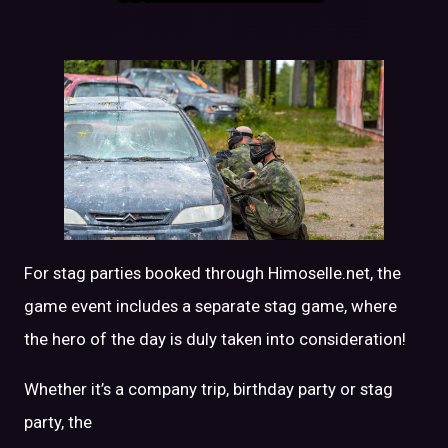
For stag parties booked through Himoselle.net, the
game event includes a separate stag game, where
the hero of the day is duly taken into consideration!
Whether it’s a company trip, birthday party or stag
party, the