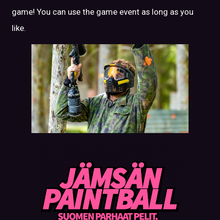
game! You can use the game event as long as you
like.