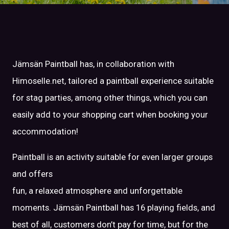
Jämsän Paintball has, in collaboration with
Himoselle.net, tailored a paintball experience suitable
for stag parties, among other things, which you can
easily add to your shopping cart when booking your
accommodation!
Paintball is an activity suitable for even larger groups
and offers
fun, a relaxed atmosphere and unforgettable
moments. Jämsän Paintball has 16 playing fields, and
best of all, customers don’t pay for time, but for the