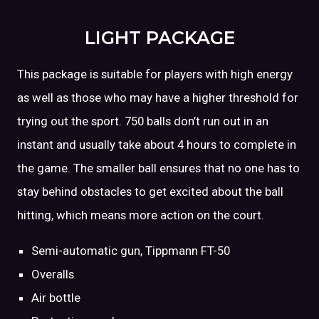
LIGHT PACKAGE
This package is suitable for players with high energy
as well as those who may have a higher threshold for
trying out the sport. 750 balls don’t run out in an
instant and usually take about 4 hours to complete in
the game. The smaller ball ensures that no one has to
stay behind obstacles to get excited about the ball
hitting, which means more action on the court.
Semi-automatic gun, Tippmann FT-50
Overalls
Air bottle