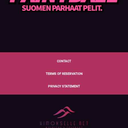
CONTACT
TERMS OF RESERVATION
PRIVACY STATEMENT