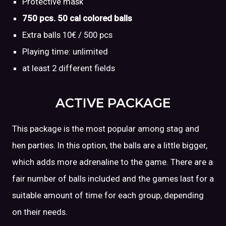
Protective mask
750 pcs. 50 cal colored balls
Extra balls 10€ / 500 pcs
Playing time: unlimited
at least 2 different fields
ACTIVE PACKAGE
This package is the most popular among stag and
hen parties. In this option, the balls are a little bigger,
which adds more adrenaline to the game. There are a
fair number of balls included and the games last for a
suitable amount of time for each group, depending
on their needs.