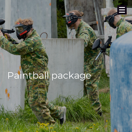
Paintball package