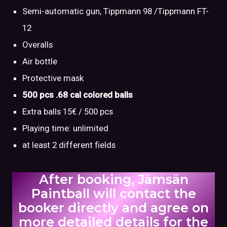
Semi-automatic gun, Tippmann 98 /Tippmann FT-
12
Overalls
Air bottle
Protective mask
500 pcs .68 cal colored balls
Extra balls 15€ / 500 pcs
Playing time: unlimited
at least 2 different fields
After booking, Jämsän
Paintball will contact the
booker directly and agree on
more detailed details for the