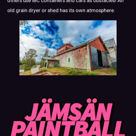
others use IBC containers and cars as obstacles! An
old grain dryer or shed has its own atmosphere.