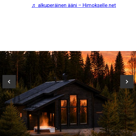
♬ alkuperäinen ääni – Himokselle.net