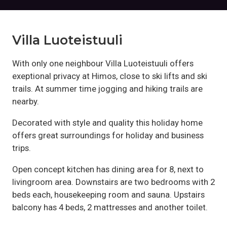
Villa Luoteistuuli
With only one neighbour Villa Luoteistuuli offers
exeptional privacy at Himos, close to ski lifts and ski
trails. At summer time jogging and hiking trails are
nearby.
Decorated with style and quality this holiday home
offers great surroundings for holiday and business
trips.
Open concept kitchen has dining area for 8, next to
livingroom area. Downstairs are two bedrooms with 2
beds each, housekeeping room and sauna. Upstairs
balcony has 4 beds, 2 mattresses and another toilet.