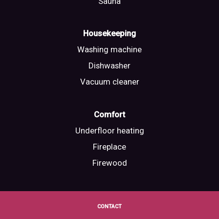
Sauna
Housekeeping
Washing machine
Dishwasher
Vacuum cleaner
Comfort
Underfloor heating
Fireplace
Firewood
CONTACT