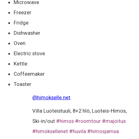
Microwave
Freezer
Fridge
Dishwasher
Oven
Electric stove
Kettle
Coffeemaker
Toaster
@himokselle.net
Villa Luoteistuuli, 8+2 hlö, Luoteis-Himos,
Ski-in/out
#himos
#roomtour
#majoitus
#himoksellenet
#huvila
#himosjamsa