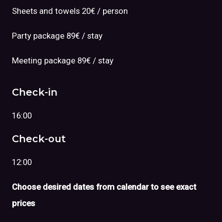
Sheets and towels 20€ / person
Party package 89€ / stay
Meeting package 89€ / stay
Check-in
16:00
Check-out
12:00
Choose desired dates from calendar to see exact
prices