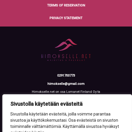
TERMS OF RESERVATION
PRIVACY STATEMENT
0291700773
himokselle@gmail.com
Himokselle.net on osa Lomanet Finland Oy:ta
Talvialantie 4 LH 2, 42100 Jämsä
Y-tunnus: 3612108-2
Sivustolla käytetään evästeitä
Sivustolla käytetään evästeitä, joilla voimme parantaa
sivustoa ja käyttökokemustasi. Osa evästeistä on sivuston
toiminnalle välttämättömiä. Käyttämällä sivustoa hyväksyt