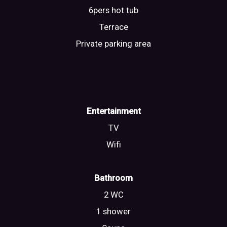
6pers hot tub
Terrace
Private parking area
Entertainment
TV
Wifi
Bathroom
2 WC
1 shower