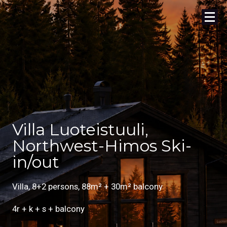
Villa Luoteistuuli,
Northwest-Himos Ski-
in/out
Villa, 8+2 persons, 88m² + 30m² balcony
4r + k + s + balcony