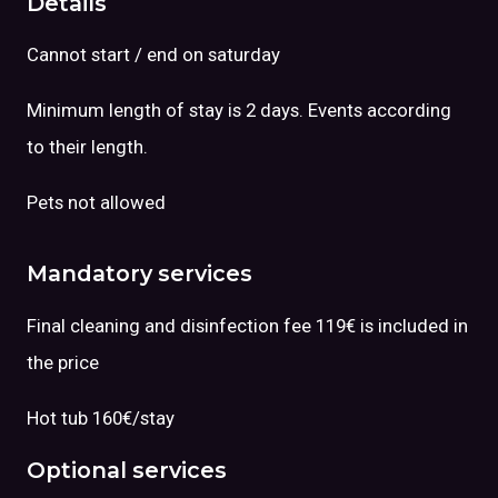
Details
Cannot start / end on saturday
Minimum length of stay is 2 days. Events according
to their length.
Pets not allowed
Mandatory services
Final cleaning and disinfection fee 119€ is included in
the price
Hot tub 160€/stay
Optional services