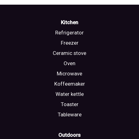
Kitchen
Refrigerator
Freezer
Ceramic stove
Oven
Microwave
Koffeemaker
Water kettle
Toaster
Tableware
Outdoors