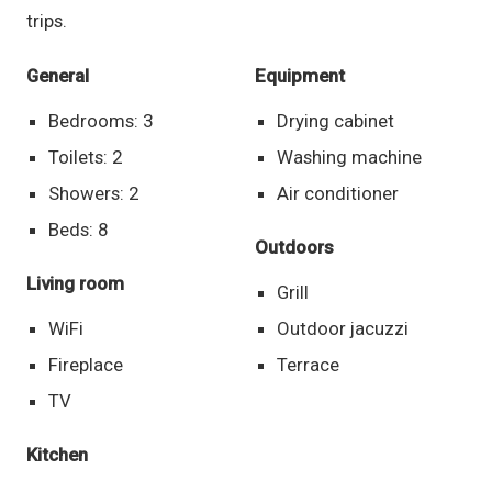
trips.
General
Equipment
Bedrooms: 3
Drying cabinet
Toilets: 2
Washing machine
Showers: 2
Air conditioner
Beds: 8
Outdoors
Living room
Grill
WiFi
Outdoor jacuzzi
Fireplace
Terrace
TV
Kitchen