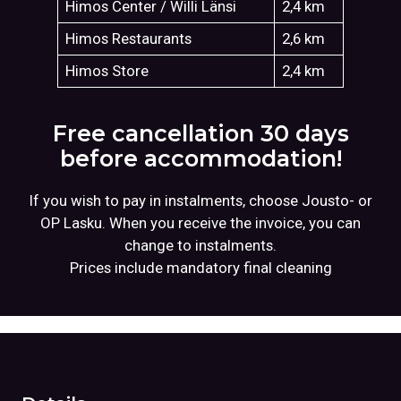
Himos Center / Willi Länsi
2,4 km
Himos Restaurants
2,6 km
Himos Store
2,4 km
Free cancellation 30 days
before accommodation!
If you wish to pay in instalments, choose Jousto- or
OP Lasku. When you receive the invoice, you can
change to instalments.
Prices include mandatory final cleaning