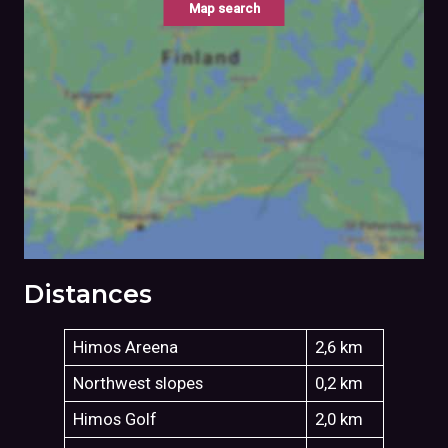
Map search
Distances
Himos Areena
2,6 km
Northwest slopes
0,2 km
Himos Golf
2,0 km