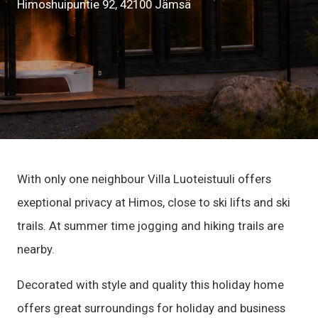
Himoshuipuntie 92, 42100 Jämsä
With only one neighbour Villa Luoteistuuli offers
exeptional privacy at Himos, close to ski lifts and ski
trails. At summer time jogging and hiking trails are
nearby.
Decorated with style and quality this holiday home
offers great surroundings for holiday and business