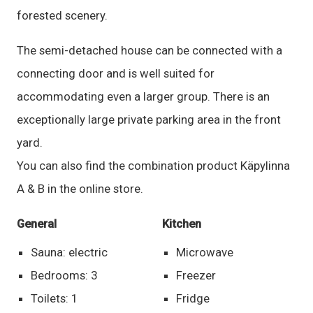
forested scenery.
The semi-detached house can be connected with a
connecting door and is well suited for
accommodating even a larger group. There is an
exceptionally large private parking area in the front
yard.
You can also find the combination product Käpylinna
A & B in the online store.
General
Kitchen
Sauna: electric
Microwave
Bedrooms: 3
Freezer
Toilets: 1
Fridge