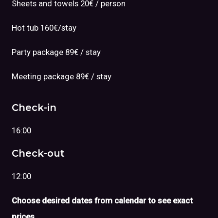
Sheets and towels 20€ / person
Hot tub 160€/stay
Party package 89€ / stay
Meeting package 89€ / stay
Check-in
16:00
Check-out
12:00
Choose desired dates from calendar to see exact
prices