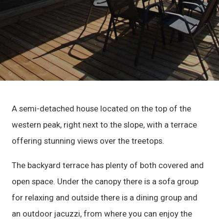
A semi-detached house located on the top of the
western peak, right next to the slope, with a terrace
offering stunning views over the treetops.
The backyard terrace has plenty of both covered and
open space. Under the canopy there is a sofa group
for relaxing and outside there is a dining group and
an outdoor jacuzzi, from where you can enjoy the