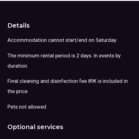
Details
Accommodation cannot start/end on Saturday
The minimum rental period is 2 days. In events by
duration.
Final cleaning and disinfection fee 89€ is included in
the price
Pets not allowed
Optional services