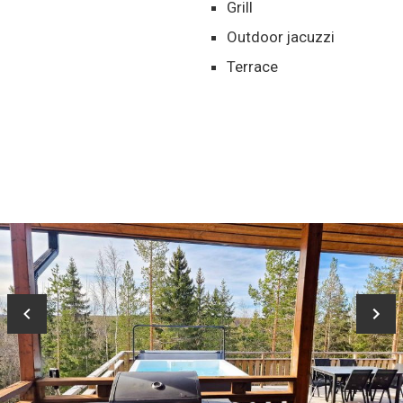
Grill
Outdoor jacuzzi
Terrace