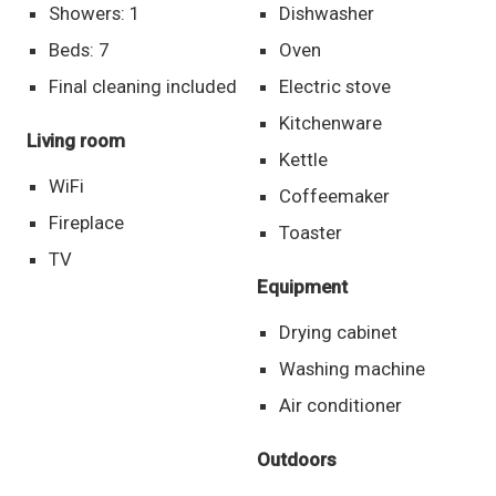
Showers: 1
Dishwasher
Beds: 7
Oven
Final cleaning included
Electric stove
Kitchenware
Living room
Kettle
WiFi
Coffeemaker
Fireplace
Toaster
TV
Equipment
Drying cabinet
Washing machine
Air conditioner
Outdoors