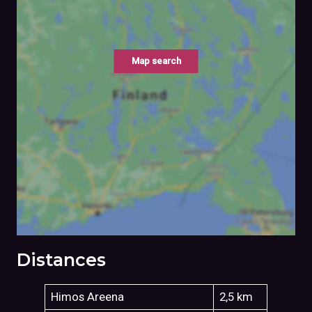
Map search
Distances
Himos Areena
2,5 km