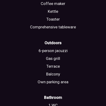
Coffee maker
Kettle
Toaster
Comprehensive tableware
Outdoors
6-person jacuzzi
Gas grill
Terrace
Balcony
Own parking area
Bathroom
1 WC