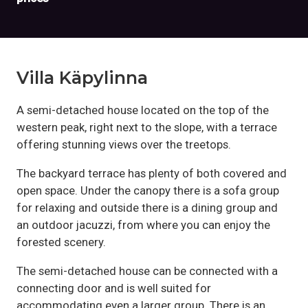
Villa Käpylinna
A semi-detached house located on the top of the
western peak, right next to the slope, with a terrace
offering stunning views over the treetops.
The backyard terrace has plenty of both covered and
open space. Under the canopy there is a sofa group
for relaxing and outside there is a dining group and
an outdoor jacuzzi, from where you can enjoy the
forested scenery.
The semi-detached house can be connected with a
connecting door and is well suited for
accommodating even a larger group. There is an