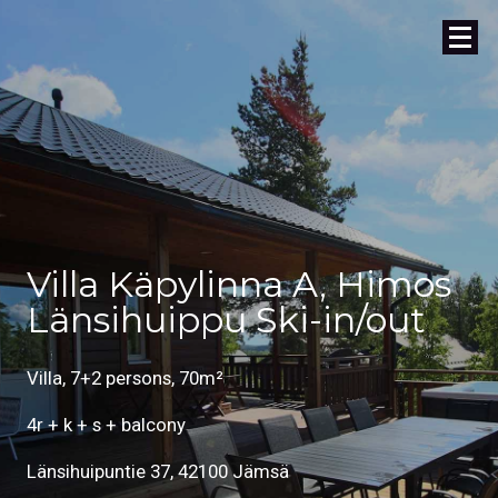
Villa Käpylinna A, Himos
Länsihuippu Ski-in/out
Villa, 7+2 persons, 70m²
4r + k + s + balcony
Länsihuipuntie 37, 42100 Jämsä