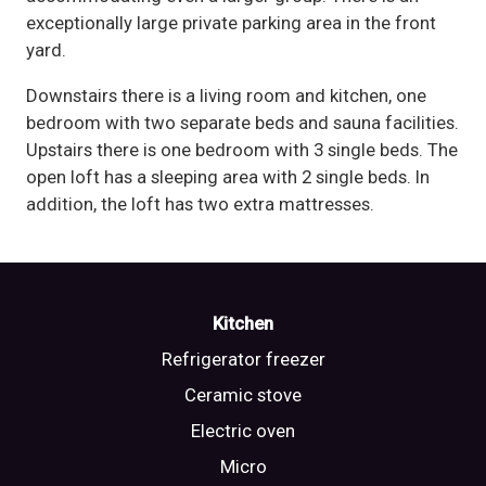
exceptionally large private parking area in the front
yard.
Downstairs there is a living room and kitchen, one
bedroom with two separate beds and sauna facilities.
Upstairs there is one bedroom with 3 single beds. The
open loft has a sleeping area with 2 single beds. In
addition, the loft has two extra mattresses.
Kitchen
Refrigerator freezer
Ceramic stove
Electric oven
Micro