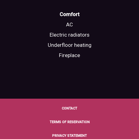
Comfort
AC
Electric radiators
Underfloor heating
Fireplace
CONTACT
TERMS OF RESERVATION
PRIVACY STATEMENT