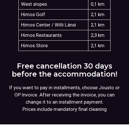
West slopes
0,1 km
Himos Golf
2,1 km
Himos Center / Willi Länsi
2,1 km
Himos Restaurants
2,3 km
Himos Store
2,1 km
Free cancellation 30 days
before the accommodation!
If you want to pay in installments, choose Jousto or
OP Invoice. After receiving the invoice, you can
change it to an installment payment.
Prices include mandatory final cleaning