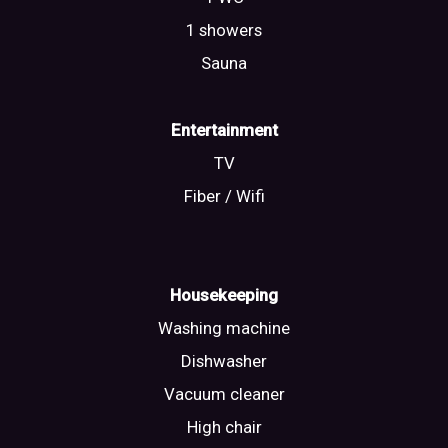
1 showers
Sauna
Entertainment
TV
Fiber / Wifi
Housekeeping
Washing machine
Dishwasher
Vacuum cleaner
High chair