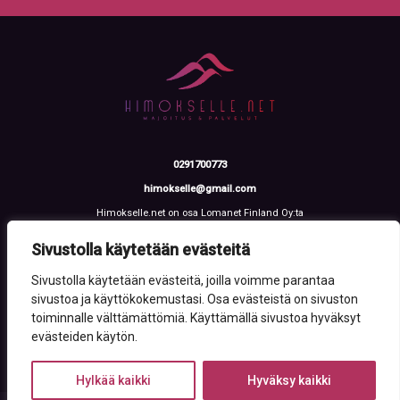
0291700773
himokselle@gmail.com
Himokselle.net on osa Lomanet Finland Oy:ta
Talvialantie 4 LH 2, 42100 Jämsä
Y-tunnus: 3612108-2
Sivustolla käytetään evästeitä
Sivustolla käytetään evästeitä, joilla voimme parantaa
sivustoa ja käyttökokemustasi. Osa evästeistä on sivuston
toiminnalle välttämättömiä. Käyttämällä sivustoa hyväksyt
evästeiden käytön.
Hylkää kaikki
Hyväksy kaikki