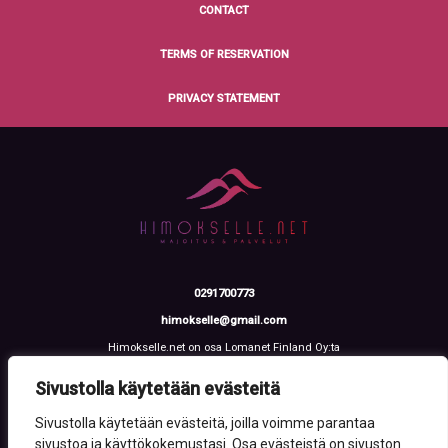
CONTACT
TERMS OF RESERVATION
PRIVACY STATEMENT
0291700773
himokselle@gmail.com
Himokselle.net on osa Lomanet Finland Oy:ta
Talvialantie 4 LH 2, 42100 Jämsä
Y-tunnus: 3612108-2
Sivustolla käytetään evästeitä
Sivustolla käytetään evästeitä, joilla voimme parantaa
sivustoa ja käyttökokemustasi. Osa evästeistä on sivuston