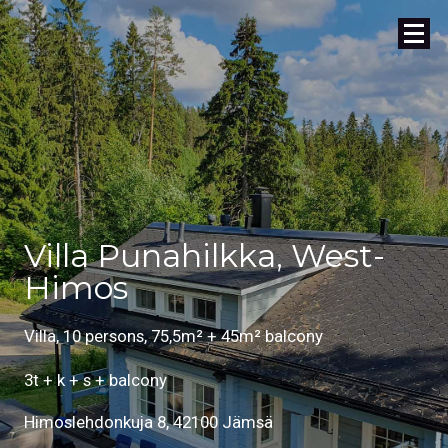
Villa Punahilkka, West-
Himos
Villa, 10 persons, 75,5m² + 45m² balcony
3t + k + s + balcony
Himoslehdonkuja 8, 42100 Jämsä