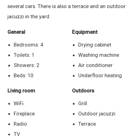
several cars. There is also a terrace and an outdoor
jacuzzi in the yard.
General
Equipment
Bedrooms: 4
Drying cabinet
Toilets: 1
Washing machine
Showers: 2
Air conditioner
Beds: 10
Underfloor heating
Living room
Outdoors
WiFi
Grill
Fireplace
Outdoor jacuzzi
Radio
Terrace
TV