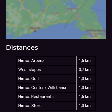
Distances
Himos Areena
1,6 km
West slopes
0,7 km
Himos Golf
1,3 km
Himos Center / Willi Länsi
1,3 km
Himos Restaurants
1,6 km
Himos Store
1,3 km