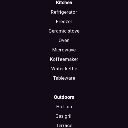
Kitchen
Refrigerator
Freezer
Ceramic stove
Oven
Microwave
Koffeemaker
Water kettle
Tableware
Outdoors
Hot tub
Gas grill
Terrace