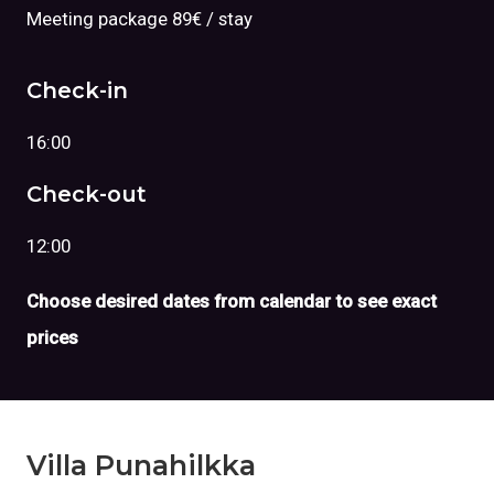
Meeting package 89€ / stay
Check-in
16:00
Check-out
12:00
Choose desired dates from calendar to see exact
prices
Villa Punahilkka