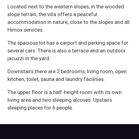
Located next to the western slopes, in the wooded
slope terrain, the villa offers a peaceful
accommodation in nature, close to the slopes and all
Himos services.
The spacious lot has a carport and parking space for
several cars. There is also a terrace and an outdoor
jacuzzi in the yard.
Downstairs there are 2 bedrooms, living room, open
kitchen, toilet, sauna and laundry facilities.
The upper floor is a half-height room with its own
living area and two sleeping alcoves. Upstairs
sleeping places for 6 people.