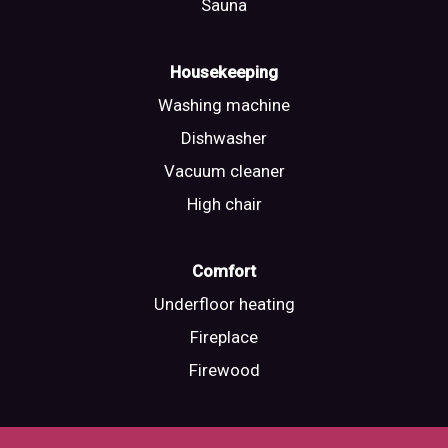
Sauna
Housekeeping
Washing machine
Dishwasher
Vacuum cleaner
High chair
Comfort
Underfloor heating
Fireplace
Firewood