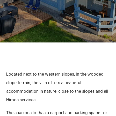
Located next to the western slopes, in the wooded
slope terrain, the villa offers a peaceful
accommodation in nature, close to the slopes and all
Himos services.
The spacious lot has a carport and parking space for