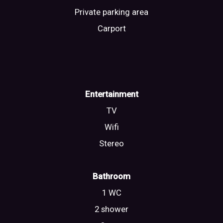
Private parking area
Carport
Entertainment
TV
Wifi
Stereo
Bathroom
1 WC
2 shower