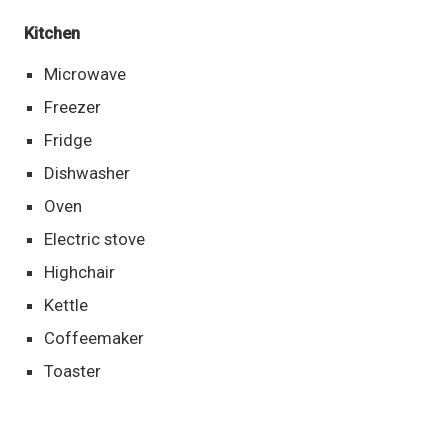
Kitchen
Microwave
Freezer
Fridge
Dishwasher
Oven
Electric stove
Highchair
Kettle
Coffeemaker
Toaster