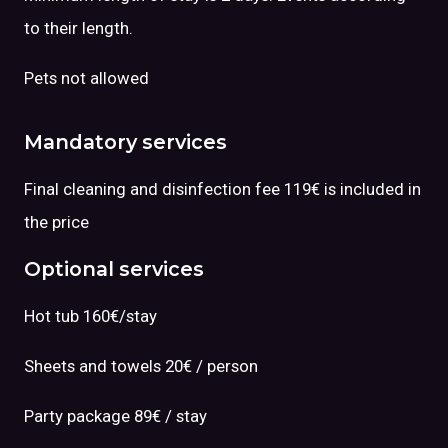
to their length.
Pets not allowed
Mandatory services
Final cleaning and disinfection fee 119€ is included in
the price
Optional services
Hot tub 160€/stay
Sheets and towels 20€ / person
Party package 89€ / stay