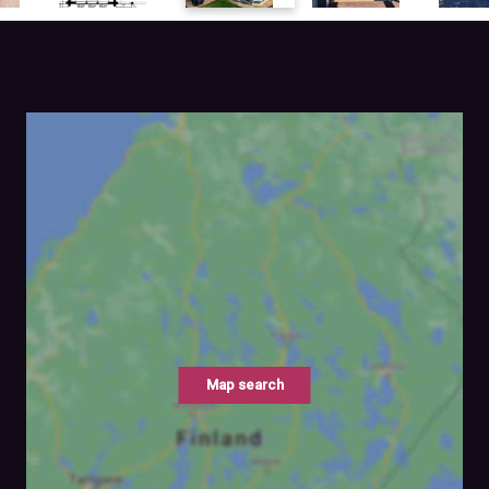
Map search