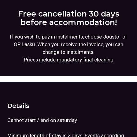
Free cancellation 30 days
before accommodation!
If you wish to pay in instalments, choose Jousto- or
OP Lasku. When you receive the invoice, you can
change to instalments.
Prices include mandatory final cleaning
Details
Cannot start / end on saturday
Minimum length of stay is 2 days. Events according